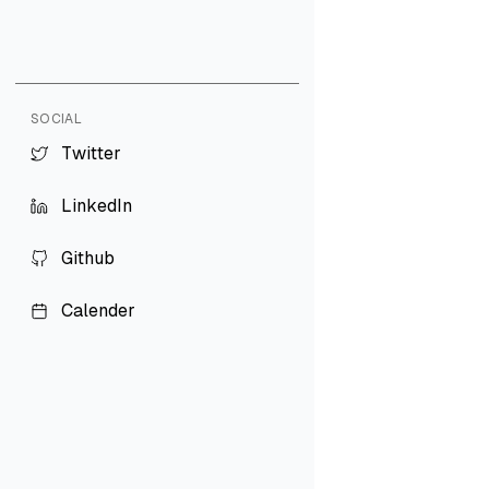
SOCIAL
T
w
i
t
t
e
r
T
w
i
t
t
e
r
L
i
n
k
e
d
I
n
L
i
n
k
e
d
I
n
G
i
t
h
u
b
G
i
t
h
u
b
C
a
l
e
n
d
e
r
C
a
l
e
n
d
e
r