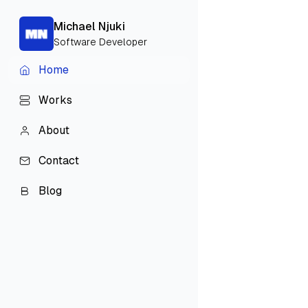
Michael Njuki
Software Developer
H
o
m
e
H
o
m
e
W
o
r
k
s
W
o
r
k
s
A
b
o
u
t
A
b
o
u
t
C
o
n
t
a
c
t
C
o
n
t
a
c
t
B
l
o
g
B
l
o
g